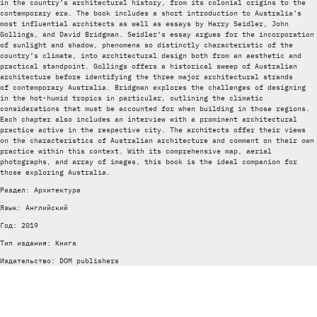
in the country’s architectural history, from its colonial origins to the
contemporary era. The book includes a short introduction to Australia’s
most influential architects as well as essays by Harry Seidler, John
Gollings, and David Bridgman. Seidler’s essay argues for the incorporation
of sunlight and ­shadow, phenomena so distinctly characteristic of the
country’s climate, into architectural design both from an aesthetic and
practical standpoint. Gollings offers a historical sweep of Australian
architecture before identifying the three major architectural strands
of contemporary Australia. Bridgman explores the challenges of designing
in the hot-humid tropics in particular, outlining the climatic
considerations that must be accounted for when building in those regions.
Each chapter also includes an interview with a prominent architectural
practice active in the respective city. The architects offer their views
on the characteristics of Australian architecture and comment on their own
practice within this context. With its comprehensive map, aerial
photographs, and array of images, this book is the ideal companion for
those exploring Australia.
Раздел: Архитектура
Язык: Английский
Год: 2019
Тип издания: Книга
Издательство: DOM publishers