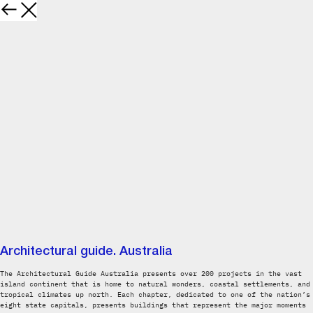
Architectural guide. Australia
The Architectural Guide Australia presents over 200 projects in the vast
island continent that is home to natural wonders, coastal settlements, and
tropical climates up north. Each chapter, dedicated to one of the nation’s
eight state capitals, presents buildings that represent the major moments