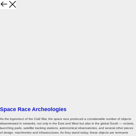
Space Race Archeologies
As the byproduct of the Cold War, the space race produced a considerable number of objects
disseminated in networks, not only in the East and West but also in the global South — rockets,
launching pads, satellite tracking stations, astronomical observatories, and several other pieces
of design, machineries and infrastructures. As they stand today, these objects are remnants