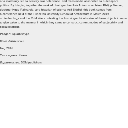
of a modernity tied to secrecy, war deterrence, and mass media associated to outer-space
politics. By bringing together the work of photographer Petr Antonov, architect Philipp Meuser,
designer Hugo Palmarola, and historian of science Asif Siddiqi, this book comes from
a conference held at the Princeton University School of Architecture in March 2016
on technology and the Cold War, contesting the historiographical status of these objects in order
to give value to the manner in which they came to construct current modes of subjectivity and
social relations.
Раздел: Архитектура
Язык: Английский
Год: 2016
Тип издания: Книга
Издательство: DOM publishers