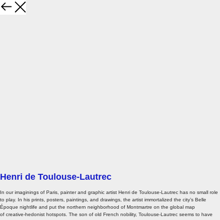
Henri de Toulouse-Lautrec
In our imaginings of Paris, painter and graphic artist Henri de Toulouse-Lautrec has no small role
to play. In his prints, posters, paintings, and drawings, the artist immortalized the city’s Belle
Époque nightlife and put the northern neighborhood of Montmartre on the global map
of creative-hedonist hotspots. The son of old French nobility, Toulouse-Lautrec seems to have