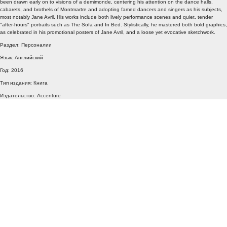
been drawn early on to visions of a demimonde, centering his attention on the dance halls,
cabarets, and brothels of Montmartre and adopting famed dancers and singers as his subjects,
most notably Jane Avril. His works include both lively performance scenes and quiet, tender
"after-hours" portraits such as The Sofa and In Bed. Stylistically, he mastered both bold graphics,
as celebrated in his promotional posters of Jane Avril, and a loose yet evocative sketchwork.
Раздел: Персоналии
Язык: Английский
Год: 2016
Тип издания: Книга
Издательство: Accenture