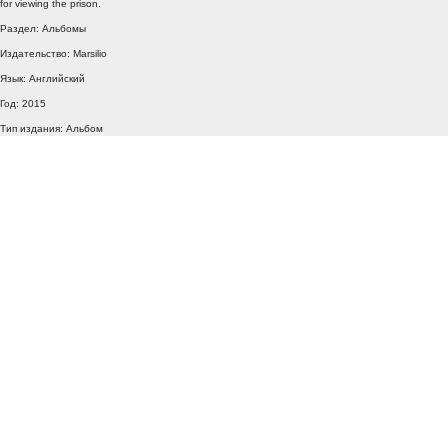
for viewing the prison.
Раздел: Альбомы
Издательство: Marsilio
Язык: Английский
Год: 2015
Тип издания: Альбом