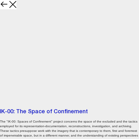
IK-00: The Space of Confinement
The "IK-00: Spaces of Confinement" project concerns the space of the excluded and the tactics
employed for its representation-documentation, reconstructions, investigation, and archiving.
These tactics presuppose work with the imagery that is contemporary to them, first and foremost
of impenetrable space, but in a different manner, and the understanding of existing perspectives