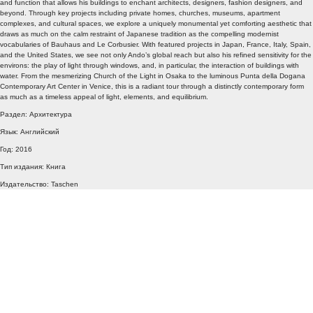
and function that allows his buildings to enchant architects, designers, fashion designers, and
beyond. Through key projects including private homes, churches, museums, apartment
complexes, and cultural spaces, we explore a uniquely monumental yet comforting aesthetic that
draws as much on the calm restraint of Japanese tradition as the compelling modernist
vocabularies of Bauhaus and Le Corbusier. With featured projects in Japan, France, Italy, Spain,
and the United States, we see not only Ando’s global reach but also his refined sensitivity for the
environs: the play of light through windows, and, in particular, the interaction of buildings with
water. From the mesmerizing Church of the Light in Osaka to the luminous Punta della Dogana
Contemporary Art Center in Venice, this is a radiant tour through a distinctly contemporary form
as much as a timeless appeal of light, elements, and equilibrium.
Раздел: Архитектура
Язык: Английский
Год: 2016
Тип издания: Книга
Издательство: Taschen