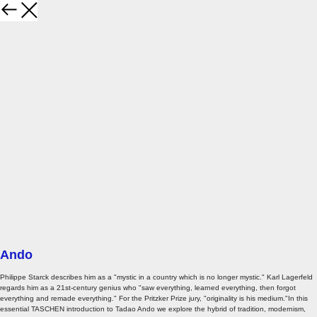
Ando
Philippe Starck describes him as a "mystic in a country which is no longer mystic." Karl Lagerfeld
regards him as a 21st-century genius who "saw everything, learned everything, then forgot
everything and remade everything." For the Pritzker Prize jury, "originality is his medium."In this
essential TASCHEN introduction to Tadao Ando we explore the hybrid of tradition, modernism,