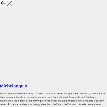
Michelangelo
Michelangelo between earthly passions and fear of God During the Renaissance, several great
homosexual artists-from Leonardo da Vinci and Botticelli to Michelangelo and Raphael-
transformed the history of art, striving for ever closer imitation of nature while shaping it to their
tastes. In their art ambiguous beings were born, half man, half woman; female breasts were