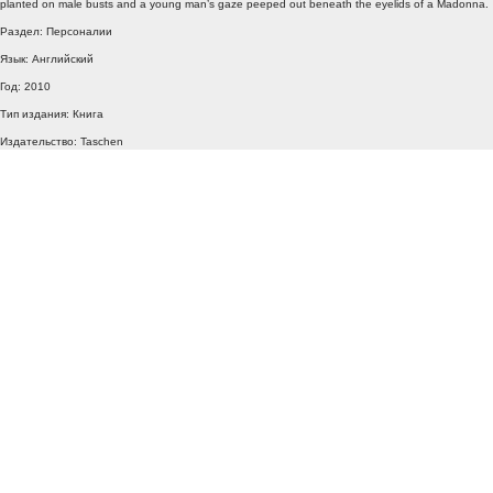
planted on male busts and a young man’s gaze peeped out beneath the eyelids of a Madonna.
Раздел: Персоналии
Язык: Английский
Год: 2010
Тип издания: Книга
Издательство: Taschen